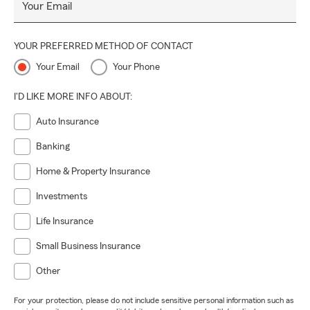
Your Email
YOUR PREFERRED METHOD OF CONTACT
Your Email
Your Phone
I'D LIKE MORE INFO ABOUT:
Auto Insurance
Banking
Home & Property Insurance
Investments
Life Insurance
Small Business Insurance
Other
For your protection, please do not include sensitive personal information such as