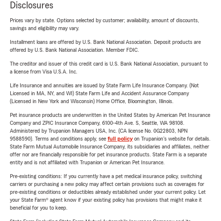
Disclosures
Prices vary by state. Options selected by customer; availability, amount of discounts,
savings and eligibility may vary.
Installment loans are offered by U.S. Bank National Association. Deposit products are
offered by U.S. Bank National Association. Member FDIC.
The creditor and issuer of this credit card is U.S. Bank National Association, pursuant to
a license from Visa U.S.A. Inc.
Life Insurance and annuities are issued by State Farm Life Insurance Company. (Not
Licensed in MA, NY, and WI) State Farm Life and Accident Assurance Company
(Licensed in New York and Wisconsin) Home Office, Bloomington, Illinois.
Pet insurance products are underwritten in the United States by American Pet Insurance
Company and ZPIC Insurance Company, 6100-4th Ave. S, Seattle, WA 98108.
Administered by Trupanion Managers USA, Inc. (CA license No. 0G22803, NPN
9588590). Terms and conditions apply, see
full policy
on Trupanion's website for details.
State Farm Mutual Automobile Insurance Company, its subsidiaries and affiliates, neither
offer nor are financially responsible for pet insurance products. State Farm is a separate
entity and is not affiliated with Trupanion or American Pet Insurance.
Pre-existing conditions: If you currently have a pet medical insurance policy, switching
carriers or purchasing a new policy may affect certain provisions such as coverages for
pre-existing conditions or deductibles already established under your current policy. Let
your State Farm® agent know if your existing policy has provisions that might make it
beneficial for you to keep.