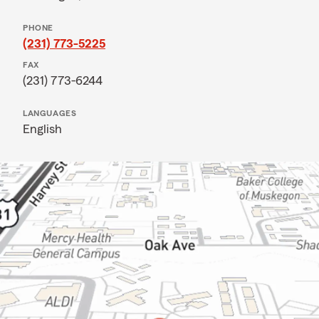
PHONE
(231) 773-5225
FAX
(231) 773-6244
LANGUAGES
English