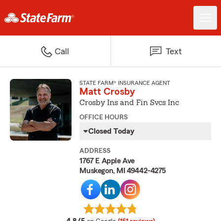
Call
Text
STATE FARM® INSURANCE AGENT
Matt Crosby
Crosby Ins and Fin Svcs Inc
OFFICE HOURS
Closed Today
ADDRESS
1767 E Apple Ave
Muskegon, MI 49442-4275
average rating