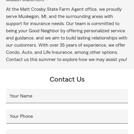
At the Matt Crosby State Farm Agent office, we proudly
serve Muskegon, MI, and the surrounding areas with
support for insurance needs. Our team is committed to
being your Good Neighbor by offering personalized service
and guidance, and we aim to build lasting relationships with
our customers. With over 35 years of experience, we offer
Condo, Auto, and Life Insurance, among other options.
Contact us this summer to explore how we may assist you!
Contact Us
Your Name
Your Phone