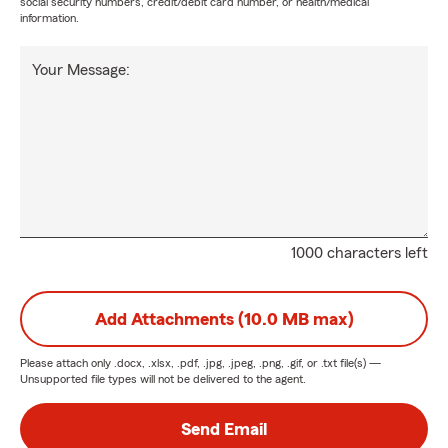
social security numbers, credit/debit card number, or health/medical
information.
Your Message:
1000 characters left
Add Attachments (10.0 MB max)
Please attach only
.docx, .xlsx, .pdf, .jpg, .jpeg, .png, .gif, or .txt
file(s) —
Unsupported file types will not be delivered to the agent.
Send Email