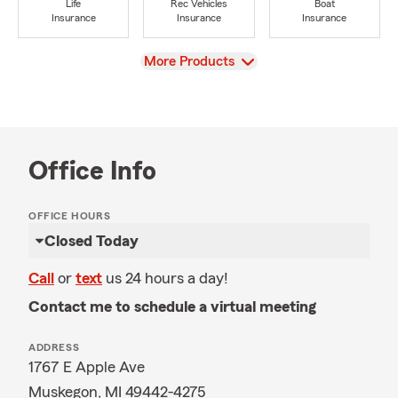
Life
Rec Vehicles
Boat
Insurance
Insurance
Insurance
View
More Products
Office Info
OFFICE HOURS
Closed Today
Call
or
text
us 24 hours a day!
Contact me to schedule a virtual meeting
ADDRESS
1767 E Apple Ave
Muskegon, MI 49442-4275