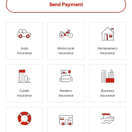
Send Payment
Auto
Motorcycle
Homeowners
Insurance
Insurance
Insurance
Condo
Renters
Business
Insurance
Insurance
Insurance