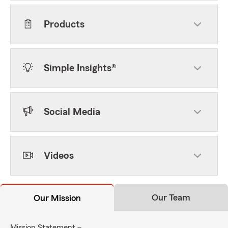
Products
Simple Insights®
Social Media
Videos
Our Team
Our Mission
Mission Statement –