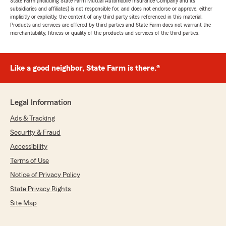
State Farm (including State Farm Mutual Automobile Insurance Company and its
subsidiaries and affiliates) is not responsible for, and does not endorse or approve, either
implicitly or explicitly, the content of any third party sites referenced in this material.
Products and services are offered by third parties and State Farm does not warrant the
merchantability, fitness or quality of the products and services of the third parties.
Like a good neighbor, State Farm is there.®
Legal Information
Ads & Tracking
Security & Fraud
Accessibility
Terms of Use
Notice of Privacy Policy
State Privacy Rights
Site Map