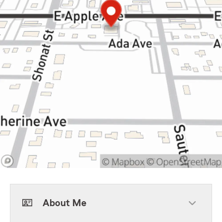
About Me