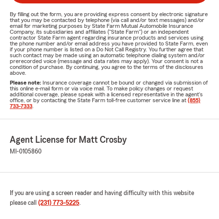
By filling out the form, you are providing express consent by electronic signature
that you may be contacted by telephone (via call and/or text messages) and/or
email for marketing purposes by State Farm Mutual Automobile Insurance
Company, its subsidiaries and affiliates ("State Farm") or an independent
contractor State Farm agent regarding insurance products and services using
the phone number and/or email address you have provided to State Farm, even
if your phone number is listed on a Do Not Call Registry. You further agree that
such contact may be made using an automatic telephone dialing system and/or
prerecorded voice (message and data rates may apply). Your consent is not a
condition of purchase. By continuing, you agree to the terms of the disclosures
above.
Please note:
Insurance coverage cannot be bound or changed via submission of
this online e-mail form or via voice mail. To make policy changes or request
additional coverage, please speak with a licensed representative in the agent's
office, or by contacting the State Farm toll-free customer service line at
(855)
733-7333
.
Agent License for Matt Crosby
MI-0105860
If you are using a screen reader and having difficulty with this website
please call
(231) 773-5225
.