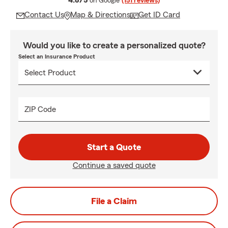
4.8/5
on Google
(151 reviews)
Contact Us
Map & Directions
Get ID Card
Would you like to create a personalized quote?
Select an Insurance Product
ZIP Code
Start a Quote
Continue a saved quote
File a Claim