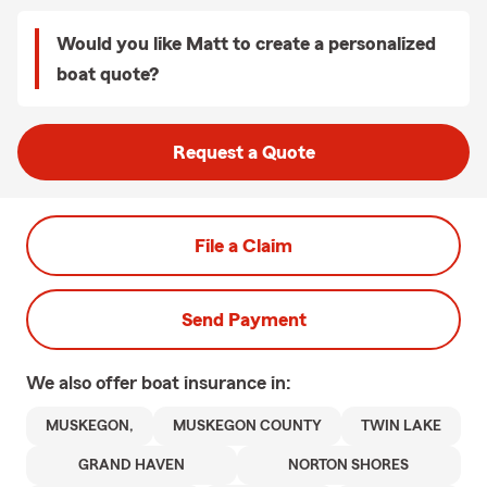
Would you like Matt to create a personalized
boat quote?
Request a Quote
File a Claim
Send Payment
We also offer
boat
insurance in:
MUSKEGON,
MUSKEGON COUNTY
TWIN LAKE
GRAND HAVEN
NORTON SHORES