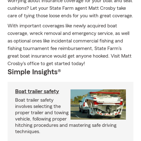
worrying about insurance coverage for your boat and seat
cushions? Let your State Farm agent Matt Crosby take
care of tying those loose ends for you with great coverage.
With important coverages like newly acquired boat
coverage, wreck removal and emergency service, as well
as optional ones like incidental commercial fishing and
fishing tournament fee reimbursement, State Farm's
great boat insurance would get anyone hooked. Visit Matt
Crosby's office to get started today!
Simple Insights®
Boat trailer safety
Boat trailer safety
involves selecting the
proper trailer and towing
vehicle, following proper
hitching procedures and mastering safe driving
techniques.