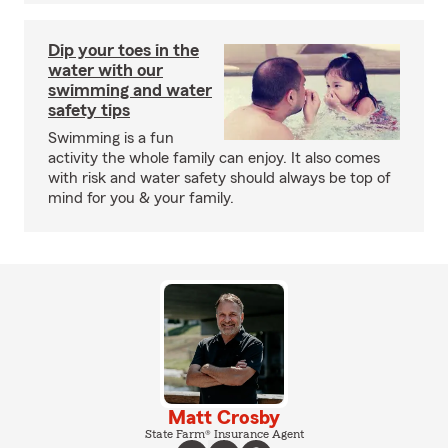
Dip your toes in the
water with our
swimming and water
safety tips
Swimming is a fun
activity the whole family can enjoy. It also comes
with risk and water safety should always be top of
mind for you & your family.
Matt Crosby
State Farm® Insurance Agent