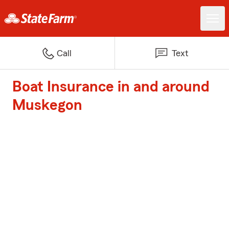
Call
Text
Boat Insurance in and around
Muskegon