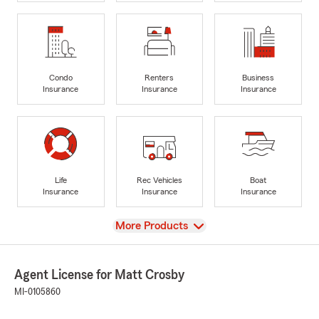
Condo
Renters
Business
Insurance
Insurance
Insurance
Life
Rec Vehicles
Boat
Insurance
Insurance
Insurance
View
More Products
Agent License for Matt Crosby
MI-0105860