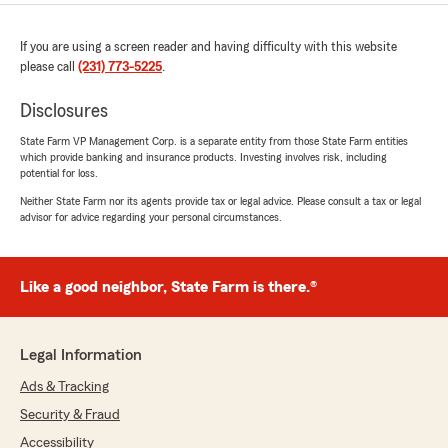
If you are using a screen reader and having difficulty with this website
please call
(231) 773-5225
.
Disclosures
State Farm VP Management Corp. is a separate entity from those State Farm entities
which provide banking and insurance products. Investing involves risk, including
potential for loss.
Neither State Farm nor its agents provide tax or legal advice. Please consult a tax or legal
advisor for advice regarding your personal circumstances.
Like a good neighbor, State Farm is there.®
Legal Information
Ads & Tracking
Security & Fraud
Accessibility