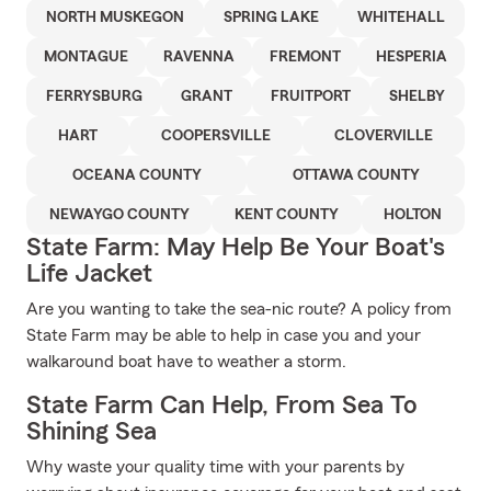
NORTH MUSKEGON
SPRING LAKE
WHITEHALL
MONTAGUE
RAVENNA
FREMONT
HESPERIA
FERRYSBURG
GRANT
FRUITPORT
SHELBY
HART
COOPERSVILLE
CLOVERVILLE
OCEANA COUNTY
OTTAWA COUNTY
NEWAYGO COUNTY
KENT COUNTY
HOLTON
State Farm: May Help Be Your Boat's
Life Jacket
Are you wanting to take the sea-nic route? A policy from
State Farm may be able to help in case you and your
walkaround boat have to weather a storm.
State Farm Can Help, From Sea To
Shining Sea
Why waste your quality time with your parents by