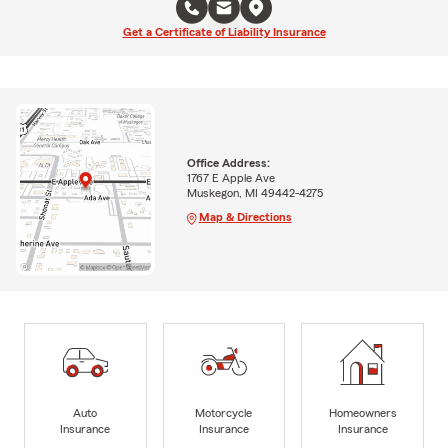
Get a Certificate of Liability Insurance
Office Address:
1767 E Apple Ave
Muskegon, MI 49442-4275
Map & Directions
Auto
Motorcycle
Homeowners
Insurance
Insurance
Insurance