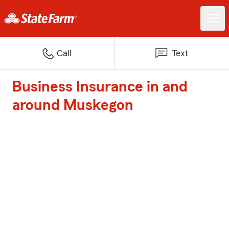
Call
Text
Business Insurance in and
around Muskegon