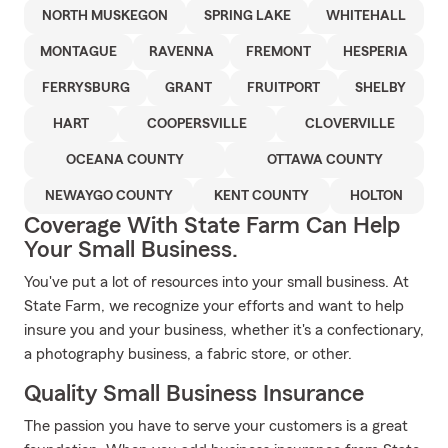
NORTH MUSKEGON
SPRING LAKE
WHITEHALL
MONTAGUE
RAVENNA
FREMONT
HESPERIA
FERRYSBURG
GRANT
FRUITPORT
SHELBY
HART
COOPERSVILLE
CLOVERVILLE
OCEANA COUNTY
OTTAWA COUNTY
NEWAYGO COUNTY
KENT COUNTY
HOLTON
Coverage With State Farm Can Help
Your Small Business.
You've put a lot of resources into your small business. At
State Farm, we recognize your efforts and want to help
insure you and your business, whether it's a confectionary,
a photography business, a fabric store, or other.
Quality Small Business Insurance
The passion you have to serve your customers is a great