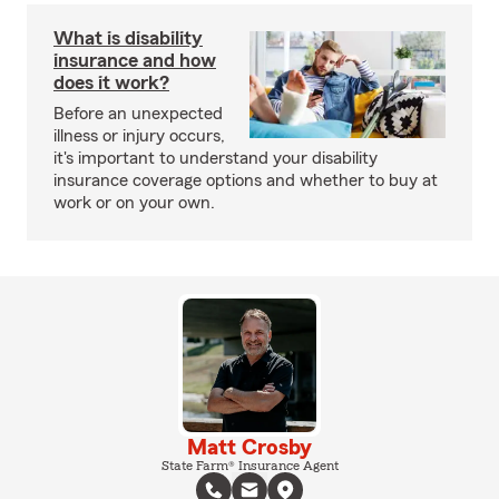
What is disability
insurance and how
does it work?
Before an unexpected
illness or injury occurs,
it's important to understand your disability
insurance coverage options and whether to buy at
work or on your own.
Matt Crosby
State Farm® Insurance Agent