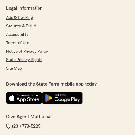
Legal Information
Ads & Tracking
Security & Fraud
Accessibility
Terms of Use
Notice of Privacy Policy
State Privacy Rights
Site Map
Download the State Farm mobile app today
Give Agent Matt a call
(231) 773-5225