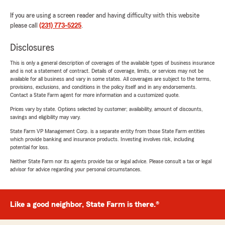
If you are using a screen reader and having difficulty with this website
please call
(231) 773-5225
.
Disclosures
This is only a general description of coverages of the available types of business insurance
and is not a statement of contract. Details of coverage, limits, or services may not be
available for all business and vary in some states. All coverages are subject to the terms,
provisions, exclusions, and conditions in the policy itself and in any endorsements.
Contact a State Farm agent for more information and a customized quote.
Prices vary by state. Options selected by customer; availability, amount of discounts,
savings and eligibility may vary.
State Farm VP Management Corp. is a separate entity from those State Farm entities
which provide banking and insurance products. Investing involves risk, including
potential for loss.
Neither State Farm nor its agents provide tax or legal advice. Please consult a tax or legal
advisor for advice regarding your personal circumstances.
Like a good neighbor, State Farm is there.®