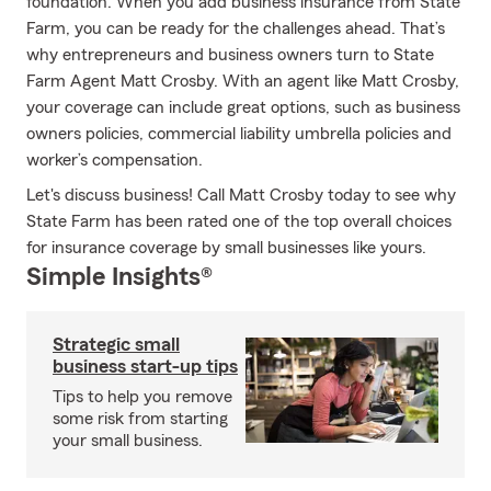
foundation. When you add business insurance from State
Farm, you can be ready for the challenges ahead. That’s
why entrepreneurs and business owners turn to State
Farm Agent Matt Crosby. With an agent like Matt Crosby,
your coverage can include great options, such as business
owners policies, commercial liability umbrella policies and
worker’s compensation.
Let's discuss business! Call Matt Crosby today to see why
State Farm has been rated one of the top overall choices
for insurance coverage by small businesses like yours.
Simple Insights®
Strategic small
business start-up tips
Tips to help you remove
some risk from starting
your small business.