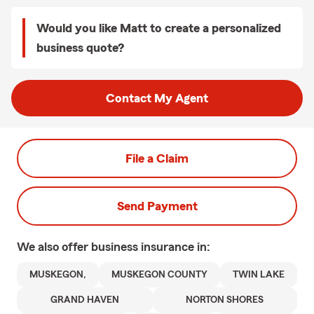
Would you like Matt to create a personalized
business quote?
Contact My Agent
File a Claim
Send Payment
We also offer
business
insurance in:
MUSKEGON,
MUSKEGON COUNTY
TWIN LAKE
GRAND HAVEN
NORTON SHORES