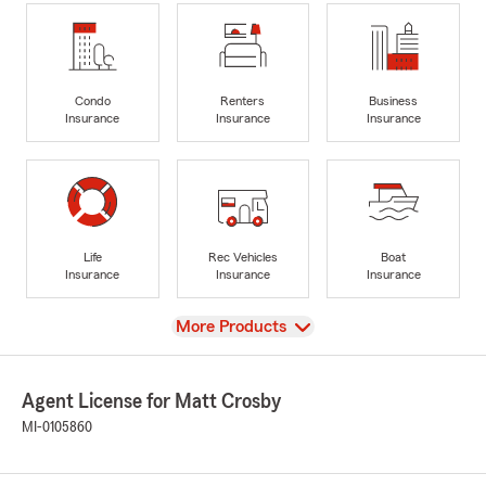
Condo
Renters
Business
Insurance
Insurance
Insurance
Life
Rec Vehicles
Boat
Insurance
Insurance
Insurance
View
More Products
Agent License for Matt Crosby
MI-0105860