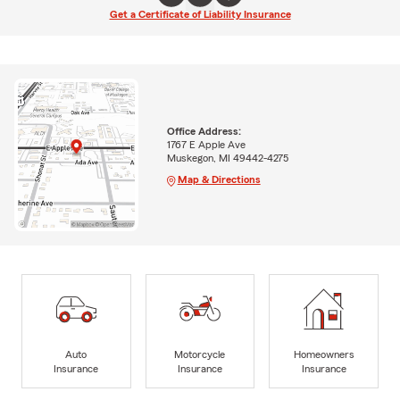
Get a Certificate of Liability Insurance
Office Address:
1767 E Apple Ave
Muskegon, MI 49442-4275
Map & Directions
Auto
Motorcycle
Homeowners
Insurance
Insurance
Insurance