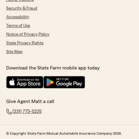
Security & Fraud
Accessibility
Terms of Use
Notice of Privacy Policy
State Privacy Rights
Site Map
Download the State Farm mobile app today
Give Agent Matt a call
(231) 773-5225
© Copyright State Farm Mutual Automobile Insurance Company 2026.