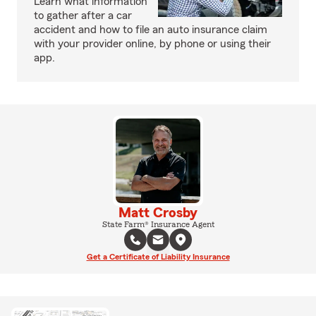
Learn what information
to gather after a car
accident and how to file an auto insurance claim
with your provider online, by phone or using their
app.
Matt Crosby
State Farm® Insurance Agent
Get a Certificate of Liability Insurance