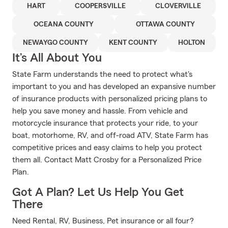
HART
COOPERSVILLE
CLOVERVILLE
OCEANA COUNTY
OTTAWA COUNTY
NEWAYGO COUNTY
KENT COUNTY
HOLTON
It’s All About You
State Farm understands the need to protect what's
important to you and has developed an expansive number
of insurance products with personalized pricing plans to
help you save money and hassle. From vehicle and
motorcycle insurance that protects your ride, to your
boat, motorhome, RV, and off-road ATV, State Farm has
competitive prices and easy claims to help you protect
them all. Contact Matt Crosby for a Personalized Price
Plan.
Got A Plan? Let Us Help You Get
There
Need Rental, RV, Business, Pet insurance or all four?