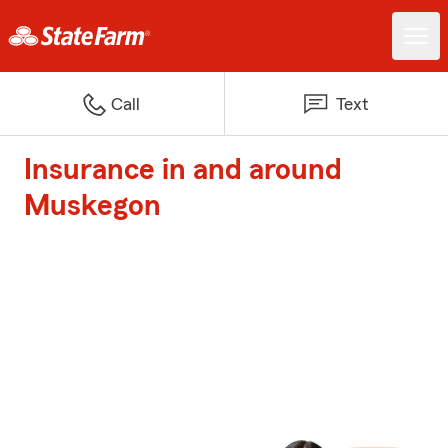
Call
Text
Insurance in and around
Muskegon