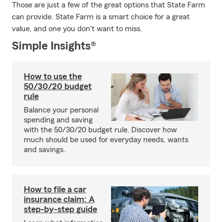
Those are just a few of the great options that State Farm
can provide. State Farm is a smart choice for a great
value, and one you don't want to miss.
Simple Insights®
How to use the
50/30/20 budget
rule
Balance your personal
spending and saving
with the 50/30/20 budget rule. Discover how
much should be used for everyday needs, wants
and savings.
How to file a car
insurance claim: A
step-by-step guide