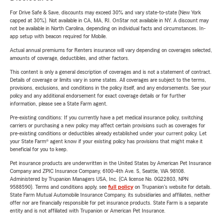
For Drive Safe & Save, discounts may exceed 30% and vary state-to-state (New York
capped at 30%). Not available in CA, MA, RI. OnStar not available in NY. A discount may
not be available in North Carolina, depending on individual facts and circumstances. In-
app setup with beacon required for Mobile.
Actual annual premiums for Renters insurance will vary depending on coverages selected,
amounts of coverage, deductibles, and other factors.
This content is only a general description of coverages and is not a statement of contract.
Details of coverage or limits vary in some states. All coverages are subject to the terms,
provisions, exclusions, and conditions in the policy itself, and any endorsements. See your
policy and any additional endorsement for exact coverage details or for further
information, please see a State Farm agent.
Pre-existing conditions: If you currently have a pet medical insurance policy, switching
carriers or purchasing a new policy may affect certain provisions such as coverages for
pre-existing conditions or deductibles already established under your current policy. Let
your State Farm® agent know if your existing policy has provisions that might make it
beneficial for you to keep.
Pet insurance products are underwritten in the United States by American Pet Insurance
Company and ZPIC Insurance Company, 6100-4th Ave. S, Seattle, WA 98108.
Administered by Trupanion Managers USA, Inc. (CA license No. 0G22803, NPN
9588590). Terms and conditions apply, see
full policy
on Trupanion's website for details.
State Farm Mutual Automobile Insurance Company, its subsidiaries and affiliates, neither
offer nor are financially responsible for pet insurance products. State Farm is a separate
entity and is not affiliated with Trupanion or American Pet Insurance.