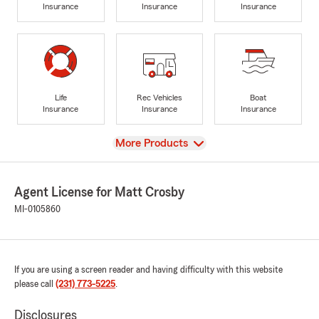
Insurance
Insurance
Insurance
Life
Rec Vehicles
Boat
Insurance
Insurance
Insurance
View
More Products
Agent License for Matt Crosby
MI-0105860
If you are using a screen reader and having difficulty with this website
please call
(231) 773-5225
.
Disclosures