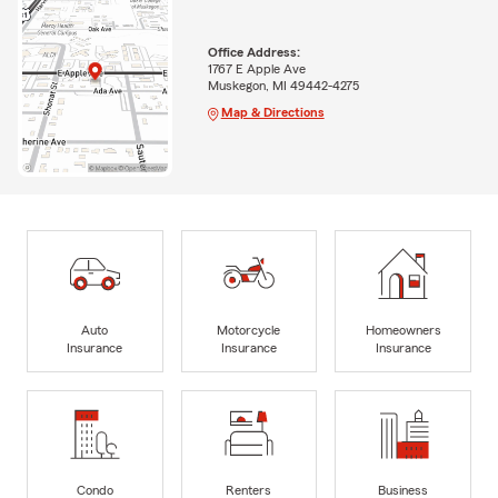
Office Address:
1767 E Apple Ave
Muskegon, MI 49442-4275
Map & Directions
Auto
Motorcycle
Homeowners
Insurance
Insurance
Insurance
Condo
Renters
Business