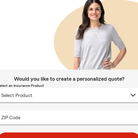
Would you like to create a personalized quote?
elect an Insurance Product
ZIP Code