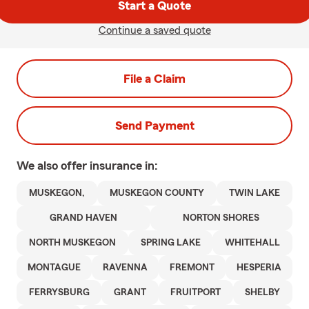
Start a Quote
Continue a saved quote
File a Claim
Send Payment
We also offer
insurance in:
MUSKEGON,
MUSKEGON COUNTY
TWIN LAKE
GRAND HAVEN
NORTON SHORES
NORTH MUSKEGON
SPRING LAKE
WHITEHALL
MONTAGUE
RAVENNA
FREMONT
HESPERIA
FERRYSBURG
GRANT
FRUITPORT
SHELBY