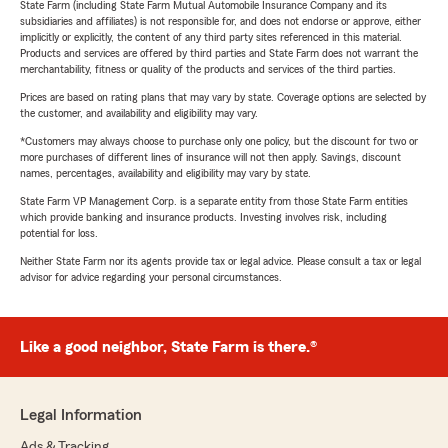
State Farm (including State Farm Mutual Automobile Insurance Company and its
subsidiaries and affiliates) is not responsible for, and does not endorse or approve, either
implicitly or explicitly, the content of any third party sites referenced in this material.
Products and services are offered by third parties and State Farm does not warrant the
merchantability, fitness or quality of the products and services of the third parties.
Prices are based on rating plans that may vary by state. Coverage options are selected by
the customer, and availability and eligibility may vary.
*Customers may always choose to purchase only one policy, but the discount for two or
more purchases of different lines of insurance will not then apply. Savings, discount
names, percentages, availability and eligibility may vary by state.
State Farm VP Management Corp. is a separate entity from those State Farm entities
which provide banking and insurance products. Investing involves risk, including
potential for loss.
Neither State Farm nor its agents provide tax or legal advice. Please consult a tax or legal
advisor for advice regarding your personal circumstances.
Like a good neighbor, State Farm is there.®
Legal Information
Ads & Tracking