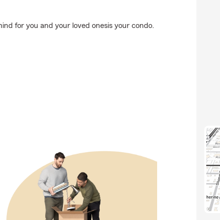
ind for you and your loved onesis your condo.