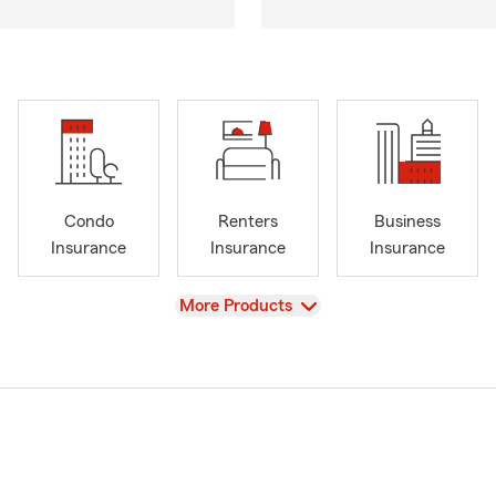
Condo
Renters
Business
Insurance
Insurance
Insurance
View
More Products