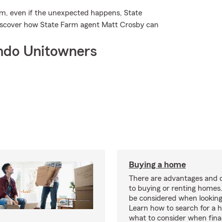
m, even if the unexpected happens, State
discover how State Farm agent Matt Crosby can
ndo Unitowners
Buying a home
There are advantages and 
to buying or renting homes
be considered when looking
Learn how to search for a
what to consider when fina