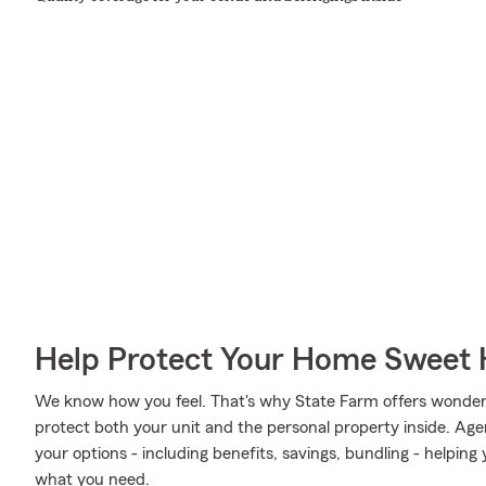
Help Protect Your Home Sweet
We know how you feel. That's why State Farm offers wonder
protect both your unit and the personal property inside. Ag
your options - including benefits, savings, bundling - helpin
what you need.