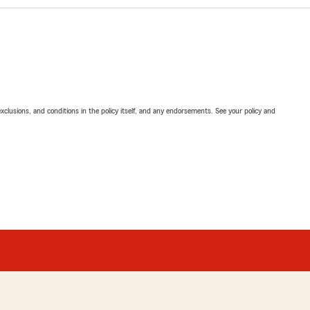
exclusions, and conditions in the policy itself, and any endorsements. See your policy and