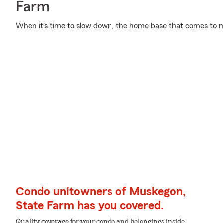
Farm
When it's time to slow down, the home base that comes to m
Condo unitowners of Muskegon,
State Farm has you covered.
Quality coverage for your condo and belongings inside