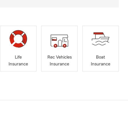
Life
Rec Vehicles
Boat
Insurance
Insurance
Insurance