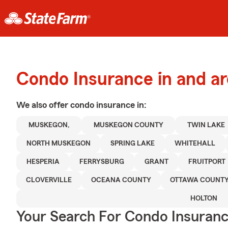
Condo Insurance in and 
We also offer
condo
insurance in:
MUSKEGON,
MUSKEGON COUNTY
TWIN LAKE
NORTH MUSKEGON
SPRING LAKE
WHITEHALL
HESPERIA
FERRYSBURG
GRANT
FRUITPORT
CLOVERVILLE
OCEANA COUNTY
OTTAWA COUNT
HOLTON
Your Search For Condo Insuran