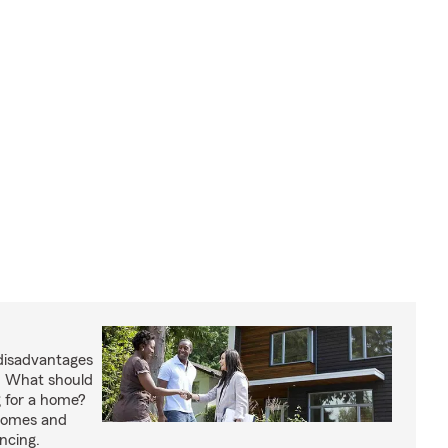
disadvantages
. What should
 for a home?
 homes and
ncing.