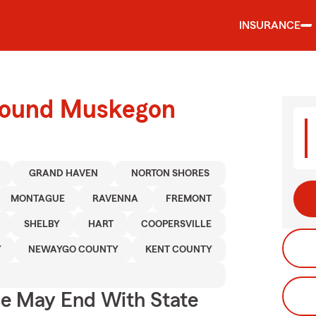
INSURANCE
around Muskegon
GRAND HAVEN
NORTON SHORES
MONTAGUE
RAVENNA
FREMONT
SHELBY
HART
COOPERSVILLE
Y
NEWAYGO COUNTY
KENT COUNTY
ce May End With State