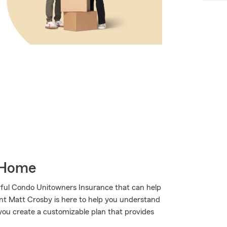
 Home
ful Condo Unitowners Insurance that can help
ent Matt Crosby is here to help you understand
g you create a customizable plan that provides