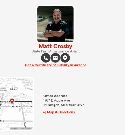
Matt Crosby
State Farm® Insurance Agent
Get a Certificate of Liability Insurance
Office Address:
1767 E Apple Ave
Muskegon, MI 49442-4275
Map & Directions