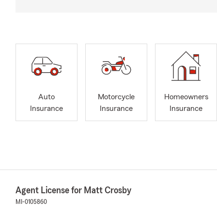
Auto
Motorcycle
Homeowners
Insurance
Insurance
Insurance
Agent License for Matt Crosby
MI-0105860