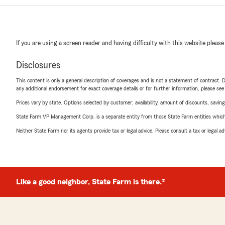
If you are using a screen reader and having difficulty with this website please
Disclosures
This content is only a general description of coverages and is not a statement of contract. D
any additional endorsement for exact coverage details or for further information, please se
Prices vary by state. Options selected by customer; availability, amount of discounts, savings
State Farm VP Management Corp. is a separate entity from those State Farm entities which p
Neither State Farm nor its agents provide tax or legal advice. Please consult a tax or legal 
Like a good neighbor, State Farm is there.®