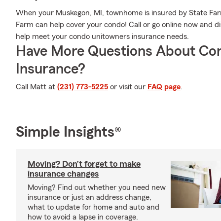
When your Muskegon, MI, townhome is insured by State Far
Farm can help cover your condo! Call or go online now and 
help meet your condo unitowners insurance needs.
Have More Questions About Co
Insurance?
Call Matt at
(231) 773-5225
or visit our
FAQ page
.
Simple Insights®
Moving? Don’t forget to make
insurance changes
Moving? Find out whether you need new
insurance or just an address change,
what to update for home and auto and
how to avoid a lapse in coverage.