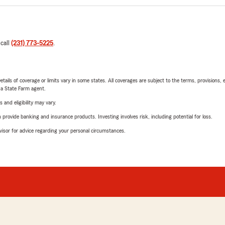
 call
(231) 773-5225
.
etails of coverage or limits vary in some states. All coverages are subject to the terms, provisions, 
e a State Farm agent.
 and eligibility may vary.
rovide banking and insurance products. Investing involves risk, including potential for loss.
advisor for advice regarding your personal circumstances.