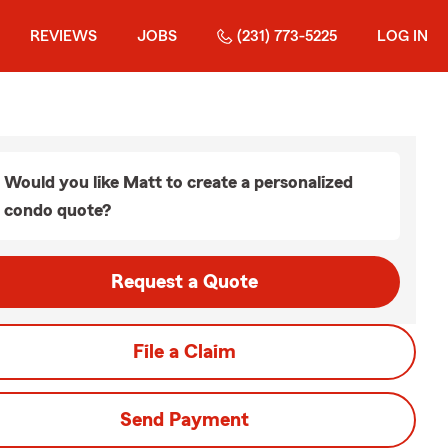
REVIEWS
JOBS
(231) 773-5225
LOG IN
Would you like Matt to create a personalized
condo quote?
Request a Quote
File a Claim
Send Payment